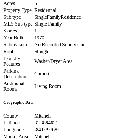
Acres
5
Property Type
Residential
Sub type
SingleFamilyResidence
MLS Sub type
Single Family
Stories
1
Year Built
1970
Subdivision
No Recorded Subdivision
Roof
Shingle
Laundry
Washer/Dryer Area
Features
Parking
Carport
Description
Additional
Living Room
Rooms
Geographic Data
County
Mitchell
Latitude
31.3884621
Longitude
-84.0797682
Market Area
Mitchell