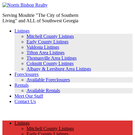
Serving Moultrie "The City of Southern
Living" and ALL of Southwest Georgia
Listings
Mitchell County Listings
Early County Listings
Valdosta Listings
Tifton Area Listings
Thomasville Area Listings
Colquitt County Listings
Albany & Leesburg Area Listings
Foreclosures
Available Foreclosures
Rentals
Available Rentals
Meet Our Staff
Contact Us
(229) 890-1186
Listings
Mitchell County Listings
Early County Listings