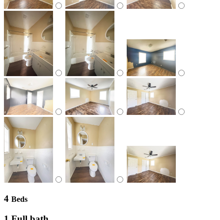
4
Beds
1 Full bath