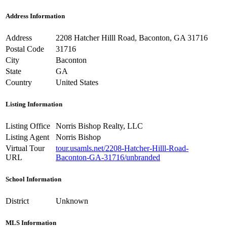
Address Information
Address
2208 Hatcher Hilll Road, Baconton, GA 31716
Postal Code
31716
City
Baconton
State
GA
Country
United States
Listing Information
Listing Office
Norris Bishop Realty, LLC
Listing Agent
Norris Bishop
Virtual Tour
tour.usamls.net/2208-Hatcher-Hilll-Road-
URL
Baconton-GA-31716/unbranded
School Information
District
Unknown
MLS Information