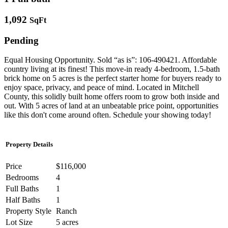
1,092
SqFt
Pending
Equal Housing Opportunity. Sold “as is”: 106-490421. Affordable
country living at its finest! This move-in ready 4-bedroom, 1.5-bath
brick home on 5 acres is the perfect starter home for buyers ready to
enjoy space, privacy, and peace of mind. Located in Mitchell
County, this solidly built home offers room to grow both inside and
out. With 5 acres of land at an unbeatable price point, opportunities
like this don't come around often. Schedule your showing today!
Property Details
Price
$116,000
Bedrooms
4
Full Baths
1
Half Baths
1
Property Style
Ranch
Lot Size
5 acres