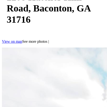
Road, Baconton, GA
31716
View on map
See more photos
|