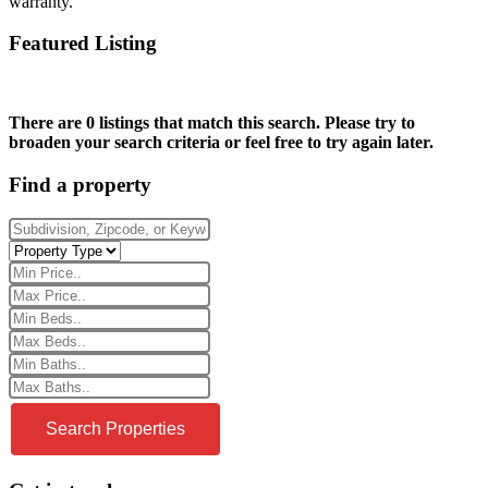
warranty.
Featured Listing
There are 0 listings that match this search. Please try to
broaden your search criteria or feel free to try again later.
Find a property