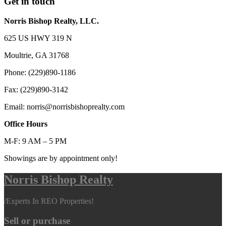
Get in touch
Norris Bishop Realty, LLC.
625 US HWY 319 N
Moultrie, GA 31768
Phone: (229)890-1186
Fax: (229)890-3142
Email: norris@norrisbishoprealty.com
Office Hours
M-F: 9 AM – 5 PM
Showings are by appointment only!
Norris Bishop Realty
/
Experts In REO Properties!
Sell or purchase