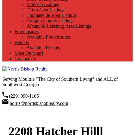
Valdosta Listings
Tifton Area Listings
Thomasville Area Listings
Colquitt County Listings
Albany & Leesburg Area Listings
Foreclosures
Available Foreclosures
Rentals
Available Rentals
Meet Our Staff
Contact Us
Serving Moultrie "The City of Southern Living" and ALL of
Southwest Georgia
(229) 890-1186
norris@norrisbishoprealty.com
2208 Hatcher Hilll