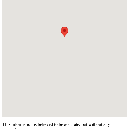
This information is believed to be accurate, but without any