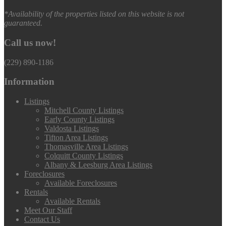
*Availability of the properties listed on this website is not
guaranteed.
Call us now!
(229) 890-1186
Information
Listings
Mitchell County Listings
Early County Listings
Valdosta Listings
Tifton Area Listings
Thomasville Area Listings
Colquitt County Listings
Albany & Leesburg Area Listings
Foreclosures
Available Foreclosures
Rentals
Available Rentals
Meet Our Staff
Contact Us