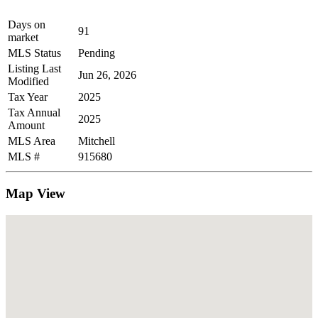
Days on
91
market
MLS Status
Pending
Listing Last
Jun 26, 2026
Modified
Tax Year
2025
Tax Annual
2025
Amount
MLS Area
Mitchell
MLS #
915680
Map View