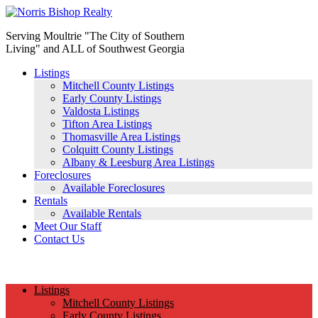
Serving Moultrie "The City of Southern
Living" and ALL of Southwest Georgia
Listings
Mitchell County Listings
Early County Listings
Valdosta Listings
Tifton Area Listings
Thomasville Area Listings
Colquitt County Listings
Albany & Leesburg Area Listings
Foreclosures
Available Foreclosures
Rentals
Available Rentals
Meet Our Staff
Contact Us
(229) 890-1186
Listings
Mitchell County Listings
Early County Listings