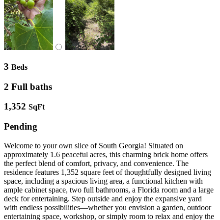
3
Beds
2 Full baths
1,352
SqFt
Pending
Welcome to your own slice of South Georgia! Situated on
approximately 1.6 peaceful acres, this charming brick home offers
the perfect blend of comfort, privacy, and convenience. The
residence features 1,352 square feet of thoughtfully designed living
space, including a spacious living area, a functional kitchen with
ample cabinet space, two full bathrooms, a Florida room and a large
deck for entertaining. Step outside and enjoy the expansive yard
with endless possibilities—whether you envision a garden, outdoor
entertaining space, workshop, or simply room to relax and enjoy the