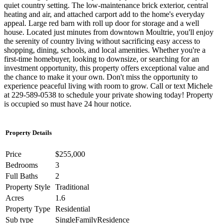
quiet country setting. The low-maintenance brick exterior, central
heating and air, and attached carport add to the home's everyday
appeal. Large red barn with roll up door for storage and a well
house. Located just minutes from downtown Moultrie, you'll enjoy
the serenity of country living without sacrificing easy access to
shopping, dining, schools, and local amenities. Whether you're a
first-time homebuyer, looking to downsize, or searching for an
investment opportunity, this property offers exceptional value and
the chance to make it your own. Don't miss the opportunity to
experience peaceful living with room to grow. Call or text Michele
at 229-589-0538 to schedule your private showing today! Property
is occupied so must have 24 hour notice.
Property Details
Price
$255,000
Bedrooms
3
Full Baths
2
Property Style
Traditional
Acres
1.6
Property Type
Residential
Sub type
SingleFamilyResidence