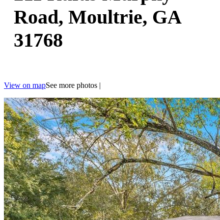
Road, Moultrie, GA
31768
View on map
See more photos
|