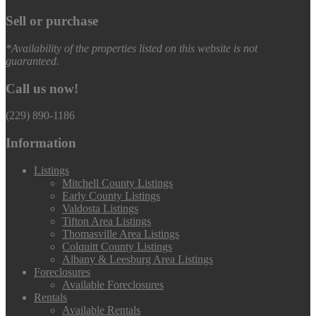
Sell or purchase
*Availability of the properties listed on this website is not
guaranteed.
Call us now!
(229) 890-1186
Information
Listings
Mitchell County Listings
Early County Listings
Valdosta Listings
Tifton Area Listings
Thomasville Area Listings
Colquitt County Listings
Albany & Leesburg Area Listings
Foreclosures
Available Foreclosures
Rentals
Available Rentals