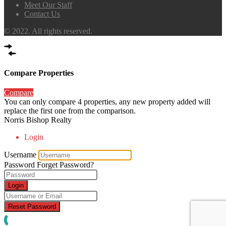
Meet Our Staff
Contact Us
© 2022. All rights reserved.
Compare Properties
Compare
You can only compare 4 properties, any new property added will
replace the first one from the comparison.
Norris Bishop Realty
Login
Username
Password
Forget Password?
Login
Reset Password