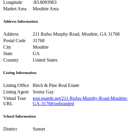
Longitude
-83.8093963
Market Area
Moultrie Area
Address Information
Address
211 Rufus Murphy Road, Moultrie, GA 31768
Postal Code
31768
City
Moultrie
State
GA
Country
United States
Listing Information
Listing Office
Birch & Pine Real Estate
Listing Agent
Sonny Gay
Virtual Tour
tour.usamls.net/211-Rufus-Murphy-Road-Moultrie-
URL
GA-31768/unbranded
School Information
District
Sunset