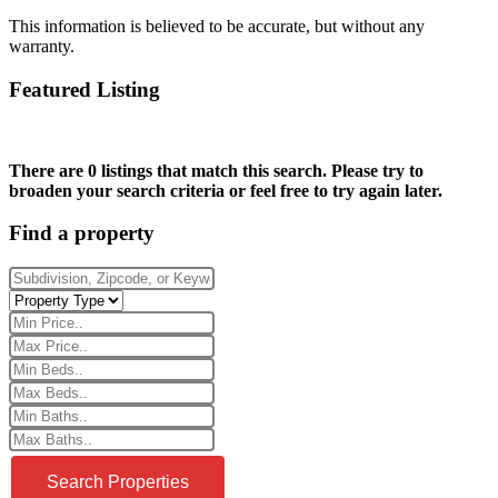
This information is believed to be accurate, but without any
warranty.
Featured Listing
There are 0 listings that match this search. Please try to
broaden your search criteria or feel free to try again later.
Find a property