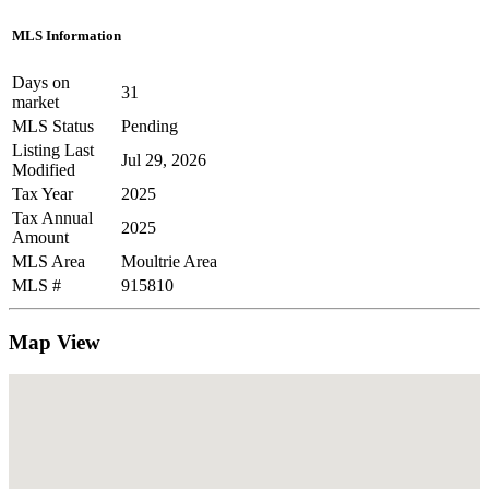
MLS Information
Days on
31
market
MLS Status
Pending
Listing Last
Jul 29, 2026
Modified
Tax Year
2025
Tax Annual
2025
Amount
MLS Area
Moultrie Area
MLS #
915810
Map View