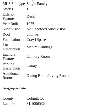
MLS Sub type
Single Family
Stories
1
Exterior
Deck
Features
Year Built
1975
Subdivision
No Recorded Subdivision
Roof
Shingle
Foundation
Crawl Space
Lot
Mature Plantings
Description
Laundry
Laundry Room
Features
Parking
Garage
Description
Additional
Dining Room,Living Room
Rooms
Geographic Data
County
Colquitt Co
Latitude
31.1006536