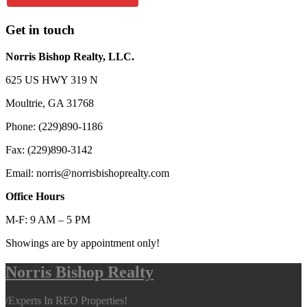
Get in touch
Norris Bishop Realty, LLC.
625 US HWY 319 N
Moultrie, GA 31768
Phone: (229)890-1186
Fax: (229)890-3142
Email: norris@norrisbishoprealty.com
Office Hours
M-F: 9 AM – 5 PM
Showings are by appointment only!
Norris Bishop Realty
/
Experts In REO Properties!