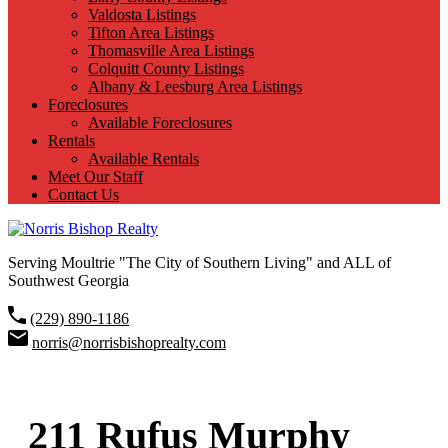
Valdosta Listings
Tifton Area Listings
Thomasville Area Listings
Colquitt County Listings
Albany & Leesburg Area Listings
Foreclosures
Available Foreclosures
Rentals
Available Rentals
Meet Our Staff
Contact Us
Serving Moultrie "The City of Southern Living" and ALL of
Southwest Georgia
(229) 890-1186
norris@norrisbishoprealty.com
211 Rufus Murphy