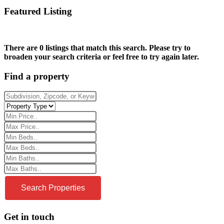
Featured Listing
There are 0 listings that match this search. Please try to
broaden your search criteria or feel free to try again later.
Find a property
Get in touch