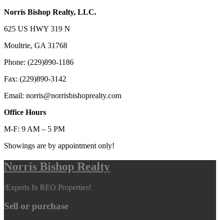
Norris Bishop Realty, LLC.
625 US HWY 319 N
Moultrie, GA 31768
Phone: (229)890-1186
Fax: (229)890-3142
Email: norris@norrisbishoprealty.com
Office Hours
M-F: 9 AM – 5 PM
Showings are by appointment only!
Norris Bishop Realty
/
Experts In REO Properties!
Sell or purchase