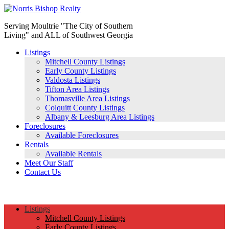
Serving Moultrie "The City of Southern
Living" and ALL of Southwest Georgia
Listings
Mitchell County Listings
Early County Listings
Valdosta Listings
Tifton Area Listings
Thomasville Area Listings
Colquitt County Listings
Albany & Leesburg Area Listings
Foreclosures
Available Foreclosures
Rentals
Available Rentals
Meet Our Staff
Contact Us
(229) 890-1186
Listings
Mitchell County Listings
Early County Listings