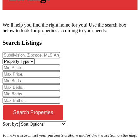
We’ll help you find the right home for you! Use the search box
below to look for properties according to your needs.
Search Listings
Sort by:
To make a search, set your parameters above and/or draw a section on the map.