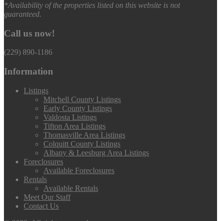
*Availability of the properties listed on this website is not
guaranteed.
Call us now!
(229) 890-1186
Information
Listings
Mitchell County Listings
Early County Listings
Valdosta Listings
Tifton Area Listings
Thomasville Area Listings
Colquitt County Listings
Albany & Leesburg Area Listings
Foreclosures
Available Foreclosures
Rentals
Available Rentals
Meet Our Staff
Contact Us