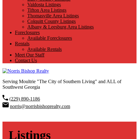
Valdosta Listings
Tifton Area Listings
Thomasville Area Listings
Colquitt County Listings
Albany & Leesburg Area Listings
Foreclosures
Available Foreclosures
Rentals
Available Rentals
Meet Our Staff
Contact Us
Serving Moultrie "The City of Southern Living" and ALL of
Southwest Georgia
(229) 890-1186
norris@norrisbishoprealty.com
Listings