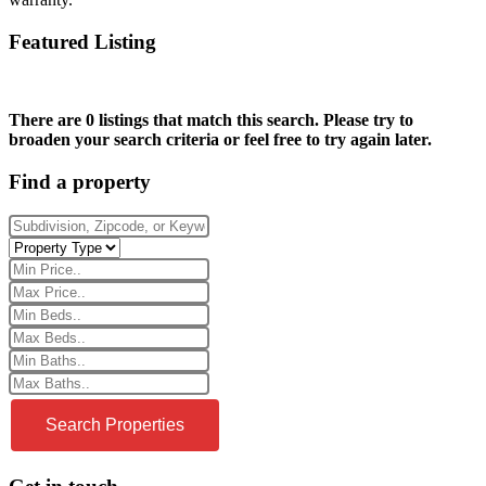
Featured Listing
There are 0 listings that match this search. Please try to
broaden your search criteria or feel free to try again later.
Find a property