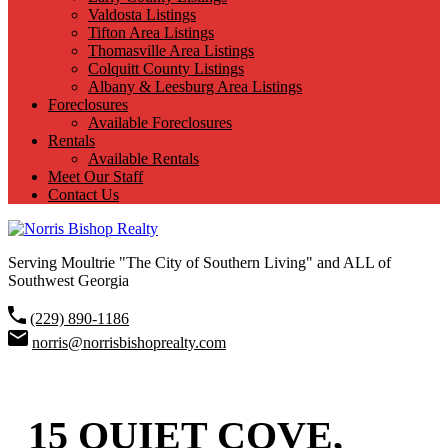
Valdosta Listings
Tifton Area Listings
Thomasville Area Listings
Colquitt County Listings
Albany & Leesburg Area Listings
Foreclosures
Available Foreclosures
Rentals
Available Rentals
Meet Our Staff
Contact Us
Serving Moultrie "The City of Southern Living" and ALL of
Southwest Georgia
(229) 890-1186
norris@norrisbishoprealty.com
15 QUIET COVE,