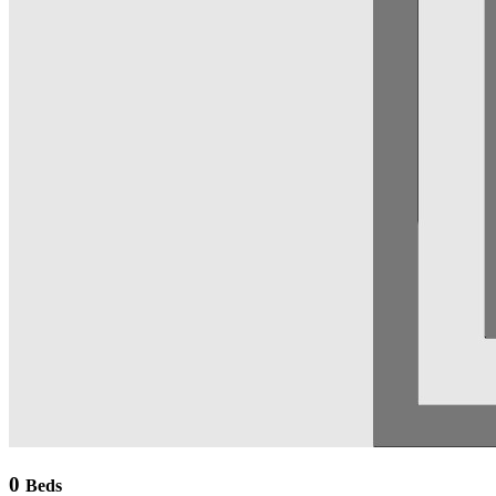
0
Beds