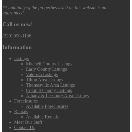
*Availability of the properties listed on this website is not
guaranteed.
Call us now!
(229) 890-1186
Information
Listings
Mitchell County Listings
Early County Listings
Valdosta Listings
Tifton Area Listings
Thomasville Area Listings
Colquitt County Listings
Albany & Leesburg Area Listings
Foreclosures
Available Foreclosures
Rentals
Available Rentals
Meet Our Staff
Contact Us