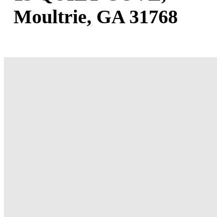
Moultrie, GA 31768