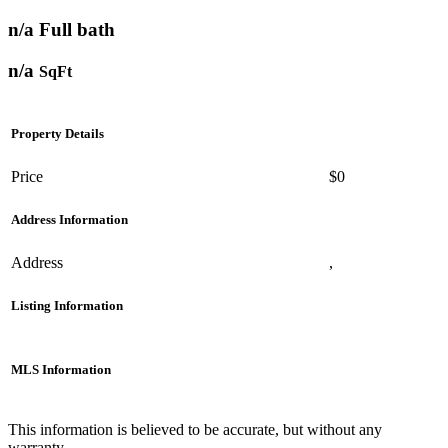
n/a Full bath
n/a
SqFt
Property Details
Price
$0
Address Information
Address
,
Listing Information
MLS Information
This information is believed to be accurate, but without any
warranty.