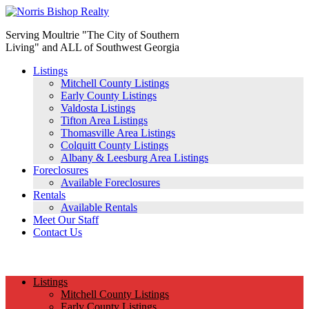
Serving Moultrie "The City of Southern
Living" and ALL of Southwest Georgia
Listings
Mitchell County Listings
Early County Listings
Valdosta Listings
Tifton Area Listings
Thomasville Area Listings
Colquitt County Listings
Albany & Leesburg Area Listings
Foreclosures
Available Foreclosures
Rentals
Available Rentals
Meet Our Staff
Contact Us
(229) 890-1186
Listings
Mitchell County Listings
Early County Listings