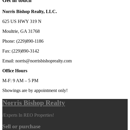
Get in touch
Norris Bishop Realty, LLC.
625 US HWY 319 N
Moultrie, GA 31768
Phone: (229)890-1186
Fax: (229)890-3142
Email: norris@norrisbishoprealty.com
Office Hours
M-F: 9 AM – 5 PM
Showings are by appointment only!
Norris Bishop Realty
/
Experts In REO Properties!
Sell or purchase