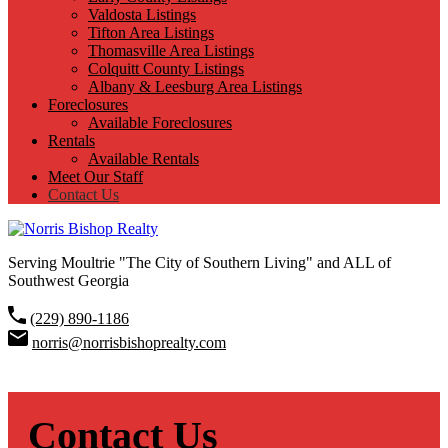
Valdosta Listings
Tifton Area Listings
Thomasville Area Listings
Colquitt County Listings
Albany & Leesburg Area Listings
Foreclosures
Available Foreclosures
Rentals
Available Rentals
Meet Our Staff
Contact Us
Serving Moultrie "The City of Southern Living" and ALL of
Southwest Georgia
(229) 890-1186
norris@norrisbishoprealty.com
Contact Us