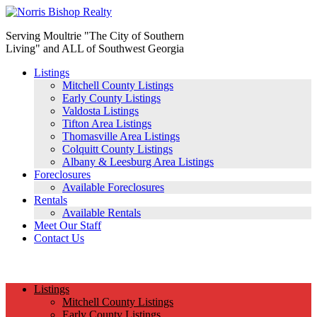
Serving Moultrie "The City of Southern
Living" and ALL of Southwest Georgia
Listings
Mitchell County Listings
Early County Listings
Valdosta Listings
Tifton Area Listings
Thomasville Area Listings
Colquitt County Listings
Albany & Leesburg Area Listings
Foreclosures
Available Foreclosures
Rentals
Available Rentals
Meet Our Staff
Contact Us
(229) 890-1186
Listings
Mitchell County Listings
Early County Listings