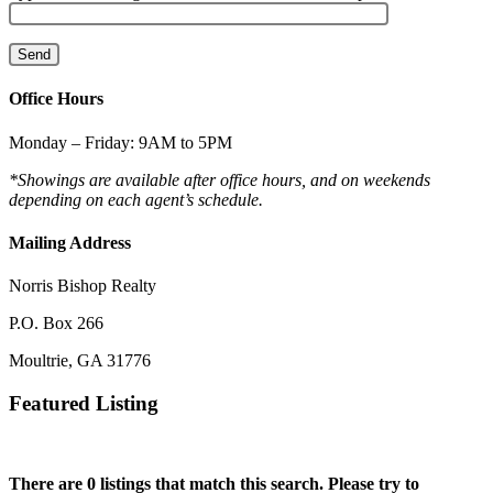
Office Hours
Monday – Friday: 9AM to 5PM
*Showings are available after office hours, and on weekends
depending on each agent’s schedule.
Mailing Address
Norris Bishop Realty
P.O. Box 266
Moultrie, GA 31776
Featured Listing
There are 0 listings that match this search. Please try to