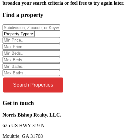
broaden your search criteria or feel free to try again later.
Find a property
Get in touch
Norris Bishop Realty, LLC.
625 US HWY 319 N
Moultrie, GA 31768