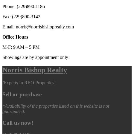
Phone: (229)890-1186
Fax: (229)890-3142
Email: norris@norrisbishoprealty.com
Office Hours
M-F: 9 AM – 5 PM
Showings are by appointment only!
Norris Bishop Realty
/
Experts In REO Properties!
Sell or purchase
*Availability of the properties listed on this website is not
guaranteed.
Call us now!