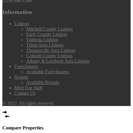
(229) 890-1186
Information
Listings
Mitchell County Listings
Early County Listings
Valdosta Listings
Tifton Area Listings
Thomasville Area Listings
Colquitt County Listings
Albany & Leesburg Area Listings
Foreclosures
Available Foreclosures
Rentals
Available Rentals
Meet Our Staff
Contact Us
© 2022. All rights reserved.
Compare Properties