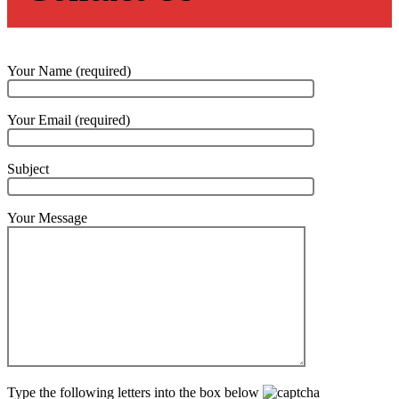
Your Name (required)
Your Email (required)
Subject
Your Message
Type the following letters into the box below